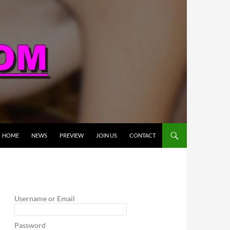
HOME
NEWS
PREVIEW
JOIN US
CONTACT
Username or Email
Password