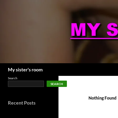
Skip
to
content
Search
My sister's room
Search
SEARCH
Nothing Found
Recent Posts