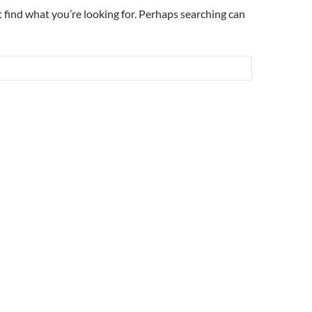
t find what you’re looking for. Perhaps searching can