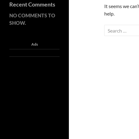
Recent Comments
It seems we can’
help.
NO COMMENTS TO
SHOW.
Search
for:
Ads