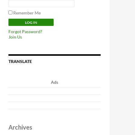
Remember Me
Forgot Password?
Join Us
TRANSLATE
Ads
Archives