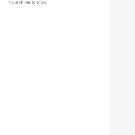
No archives to show.